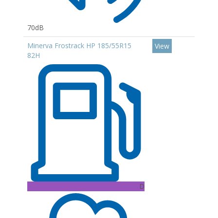
70dB
Minerva Frostrack HP 185/55R15
View
82H
D