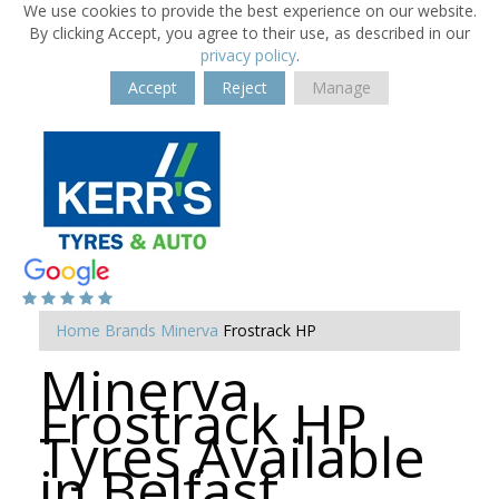
We use cookies to provide the best experience on our website.
By clicking Accept, you agree to their use, as described in our
privacy policy
.
Accept
Reject
Manage
Home
Brands
Minerva
Frostrack HP
Minerva
Frostrack HP
Tyres Available
in Belfast