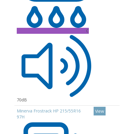
C
70dB
Minerva Frostrack HP 215/55R16
View
97H