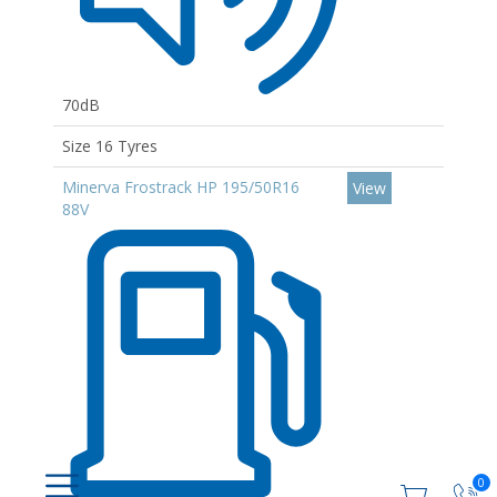
70dB
Size 16 Tyres
Minerva Frostrack HP 195/50R16
View
88V
0