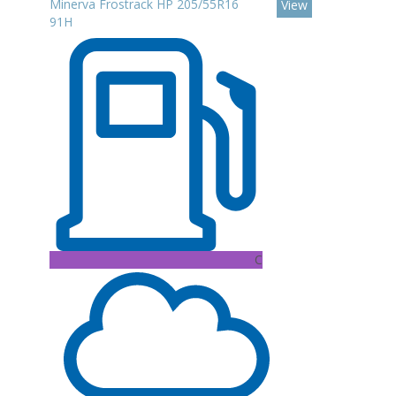
Minerva Frostrack HP 205/55R16
View
91H
C