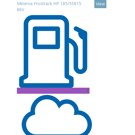
Minerva Frostrack HP 185/55R15
View
86V
C