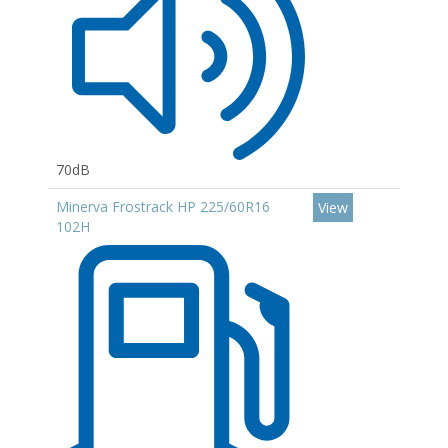
70dB
Minerva Frostrack HP 225/60R16
View
102H