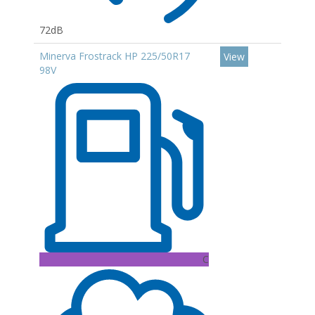
72dB
Minerva Frostrack HP 225/50R17
View
98V
C