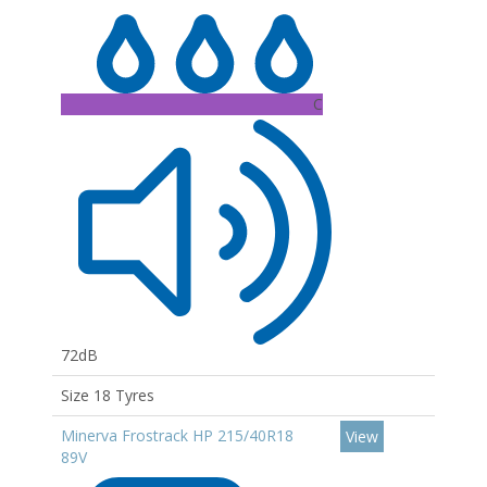
C
72dB
Size 18 Tyres
Minerva Frostrack HP 215/40R18
View
89V