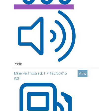
C
70dB
Minerva Frostrack HP 195/50R15
View
82H