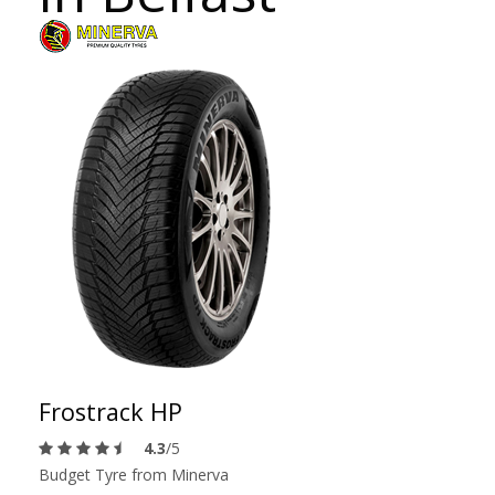
Frostrack HP
4.3
/5
Budget Tyre from Minerva