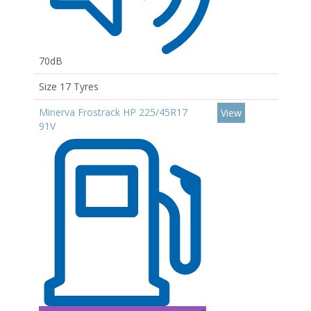
70dB
Size 17 Tyres
Minerva Frostrack HP 225/45R17
View
91V