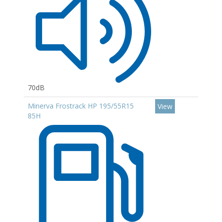
70dB
Minerva Frostrack HP 195/55R15
View
85H