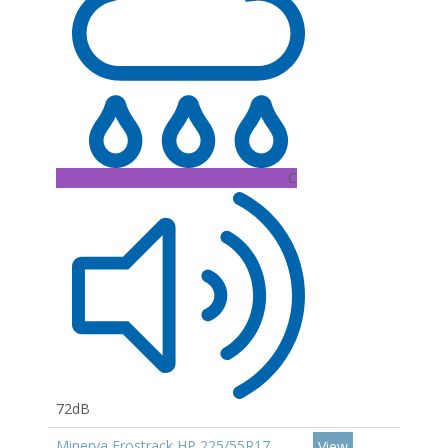
C
72dB
Minerva Frostrack HP 225/55R17
View