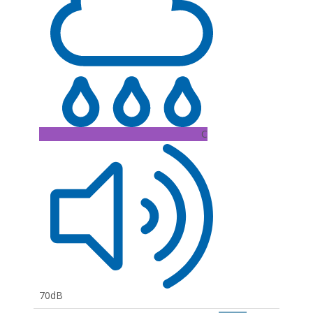
C
70dB