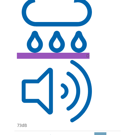
D
73dB