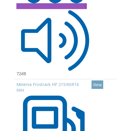
C
72dB
Minerva Frostrack HP 215/60R16
View
99H