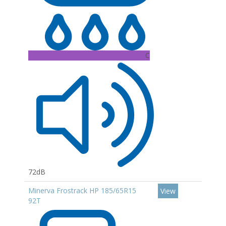
C
72dB
Minerva Frostrack HP 185/65R15
View
92T