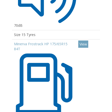
70dB
Size 15 Tyres
Minerva Frostrack HP 175/65R15
View
84T