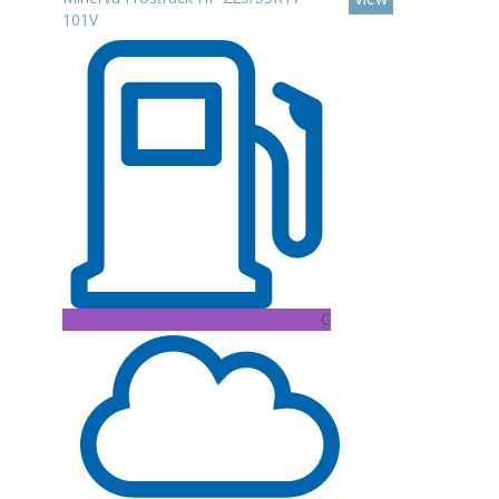
101V
C