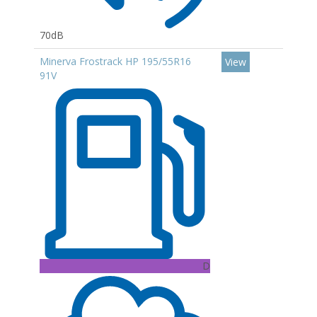
70dB
Minerva Frostrack HP 195/55R16
View
91V
D