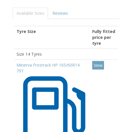
Available Sizes
Reviews
Tyre Size
Fully fitted
price per
tyre
Size 14 Tyres
Minerva Frostrack HP 165/60R14
View
79T