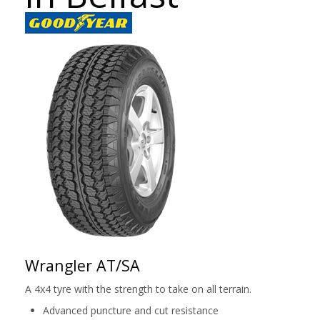
Wrangler AT/SA
A 4x4 tyre with the strength to take on all terrain.
Advanced puncture and cut resistance