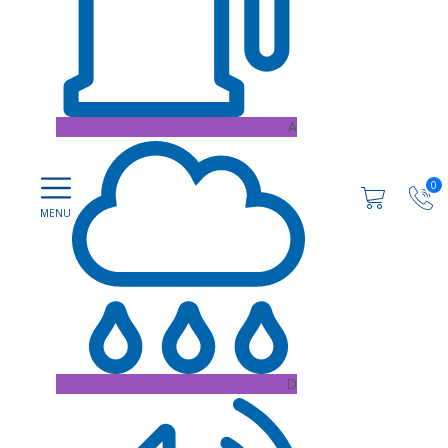
A
0
D