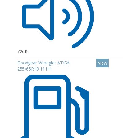
72dB
Goodyear Wrangler AT/SA
View
255/65R18 111H