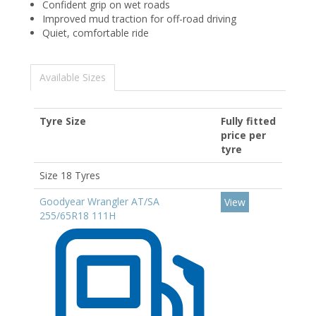
Confident grip on wet roads
Improved mud traction for off-road driving
Quiet, comfortable ride
Available Sizes
Tyre Size
Fully fitted
price per
tyre
Size 18 Tyres
Goodyear Wrangler AT/SA
View
255/65R18 111H