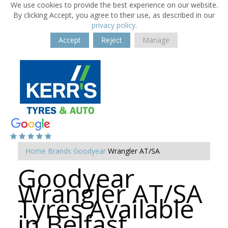
We use cookies to provide the best experience on our website.
By clicking Accept, you agree to their use, as described in our
privacy policy
.
Accept
Reject
Manage
Home
Brands
Goodyear
Wrangler AT/SA
Goodyear
Wrangler AT/SA
Tyres Available
in Belfast