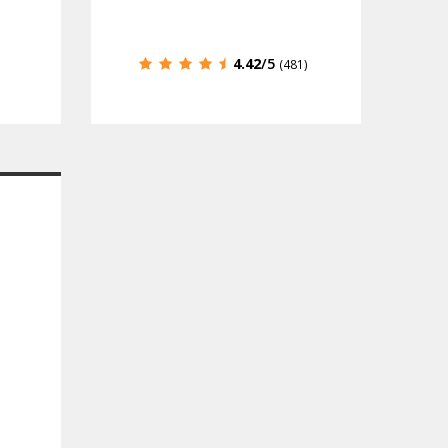
4.42
/5
(481)