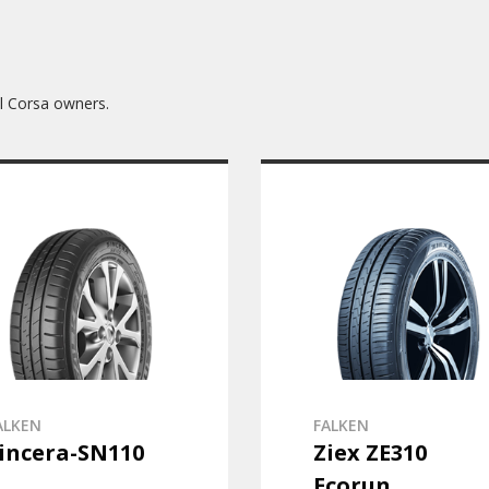
l Corsa owners.
ALKEN
FALKEN
incera-SN110
Ziex ZE310
Ecorun