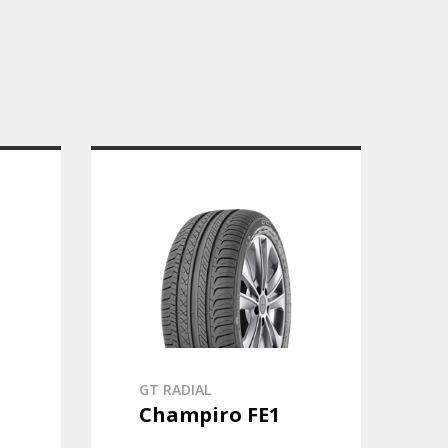
GT RADIAL
Champiro FE1