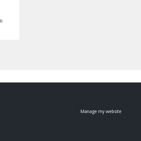
3)
Manage my website