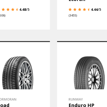
4.48
/5
4.44
/5
506)
(3455)
ORMORAN
RUNWAY
Road
Enduro HP