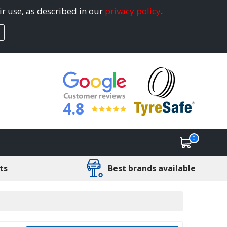
ir use, as described in our
privacy policy
.
4.8
0
ts
Best brands available