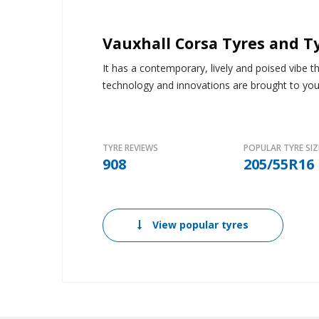
Vauxhall Corsa Tyres and T
It has a contemporary, lively and poised vibe 
technology and innovations are brought to you 
TYRE REVIEWS
POPULAR TYRE SIZ
908
205/55R16
View popular tyres