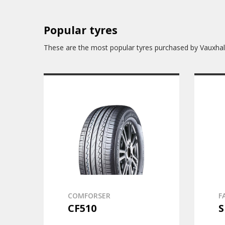
Popular tyres
These are the most popular tyres purchased by Vauxhal
COMFORSER
F
CF510
S