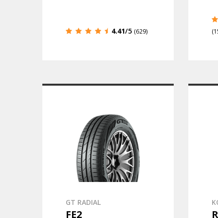
4.41
/5
(629)
(1
GT RADIAL
K
FE2