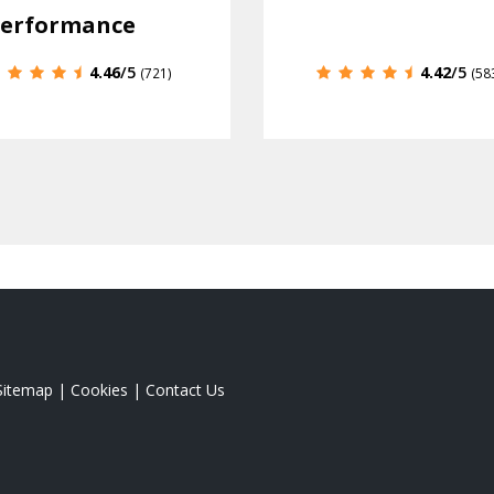
erformance
4.46
/5
4.42
/5
(721)
(58
Sitemap
|
Cookies
|
Contact Us