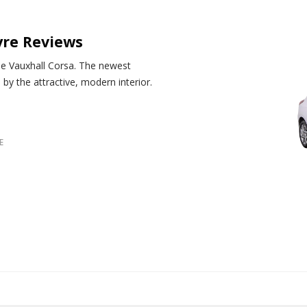
yre Reviews
the Vauxhall Corsa. The newest
by the attractive, modern interior.
E