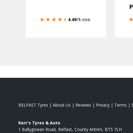
P
4.49
/5
(694)
BELFAST Tyres
|
About Us
|
Reviews
|
Privacy
|
Terms
|
Kerr's Tyres & Auto
1 Ballygowan Road
Belfast
County Antrim
BT5 7LH