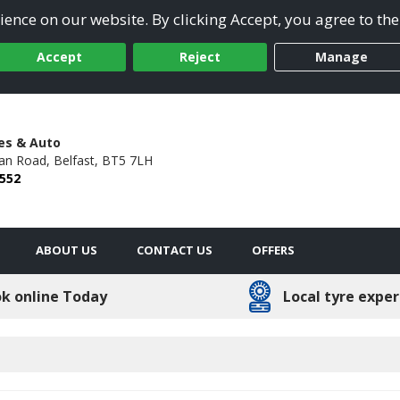
ence on our website. By clicking Accept, you agree to the
Accept
Reject
Manage
res & Auto
an Road,
Belfast,
BT5 7LH
6552
ABOUT US
CONTACT US
OFFERS
k online Today
Local tyre exper