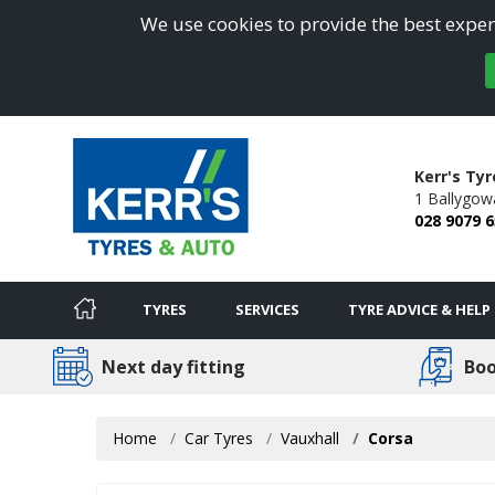
We use cookies to provide the best experi
Kerr's Ty
1 Ballygow
028 9079 
TYRES
SERVICES
TYRE ADVICE & HELP
Next day fitting
Boo
Home
Car Tyres
Vauxhall
Corsa