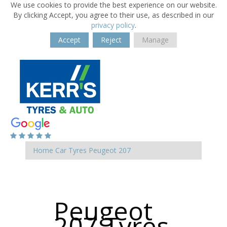
We use cookies to provide the best experience on our website.
By clicking Accept, you agree to their use, as described in our
privacy policy
.
Accept
Reject
Manage
Home
Car Tyres
Peugeot
207
Peugeot
207 Tyres