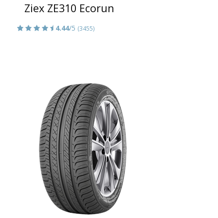
Ziex ZE310 Ecorun
4.44
/5
(3455)