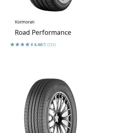
Kormoran
Road Performance
4.46
/5
(721)