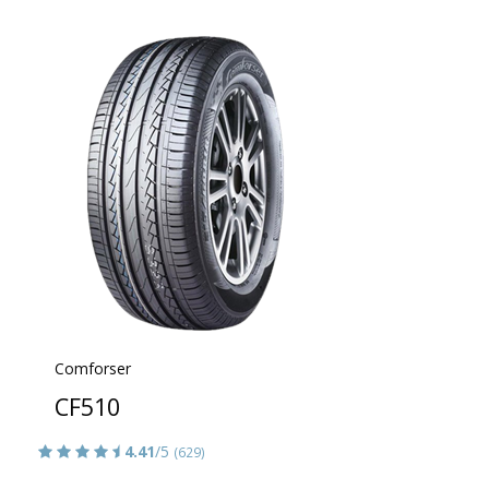
Comforser
CF510
4.41
/5
(629)