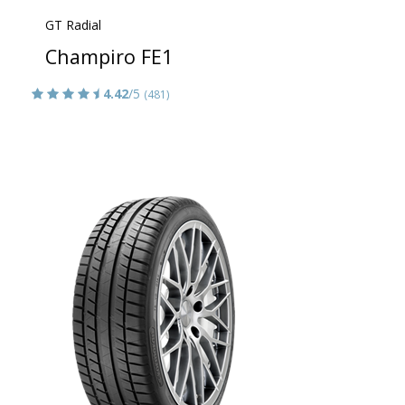
GT Radial
Champiro FE1
4.42
/5
(481)