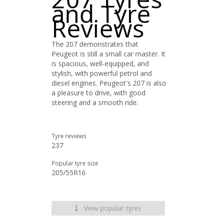
and Tyre
Reviews
The 207 demonstrates that
Peugeot is still a small car master. It
is spacious, well-equipped, and
stylish, with powerful petrol and
diesel engines. Peugeot's 207 is also
a pleasure to drive, with good
steering and a smooth ride.
Tyre reviews
237
Popular tyre size
205/55R16
View popular tyres