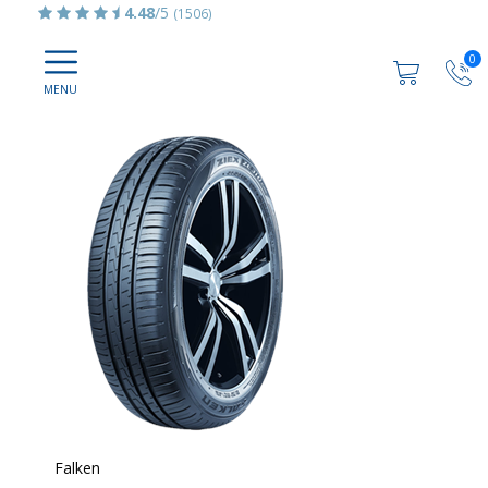
4.48
/5
(1506)
0
Falken