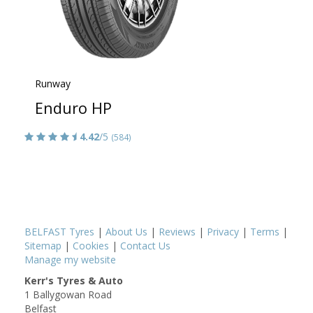
Runway
Enduro HP
4.42
/5
(584)
BELFAST Tyres
|
About Us
|
Reviews
|
Privacy
|
Terms
|
Sitemap
|
Cookies
|
Contact Us
Manage my website
Kerr's Tyres & Auto
1 Ballygowan Road
Belfast