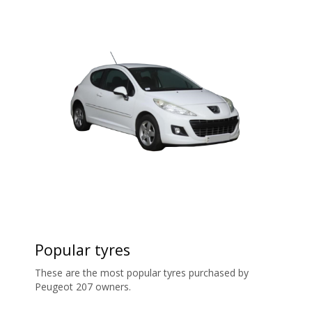
Popular tyres
These are the most popular tyres purchased by
Peugeot 207 owners.