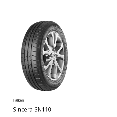
Falken
Sincera-SN110